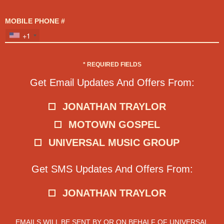
MOBILE PHONE #
+1
*
REQUIRED FIELDS
Get Email Updates And Offers From:
JONATHAN TRAYLOR
MOTOWN GOSPEL
UNIVERSAL MUSIC GROUP
Get SMS Updates And Offers From:
JONATHAN TRAYLOR
EMAILS WILL BE SENT BY OR ON BEHALF OF UNIVERSAL