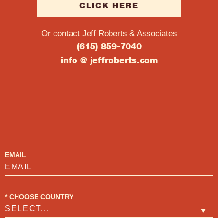
CLICK HERE
Or contact Jeff Roberts & Associates
(615) 859-7040
info @ jeffroberts.com
SUBSCRIBE
EMAIL
*
CHOOSE COUNTRY