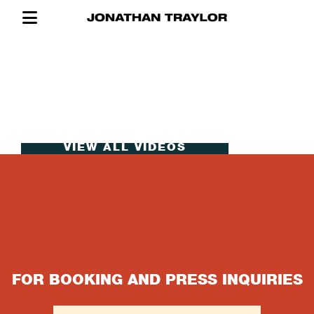
VIEW ALL VIDEOS
CONTACT
FOR BOOKING AND PRESS INQUIRIES