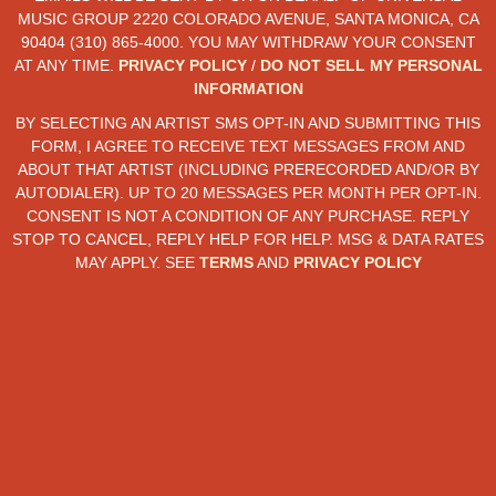
MUSIC GROUP 2220 COLORADO AVENUE, SANTA MONICA, CA
90404 (310) 865-4000. YOU MAY WITHDRAW YOUR CONSENT
AT ANY TIME.
PRIVACY POLICY
/
DO NOT SELL MY PERSONAL
INFORMATION
BY SELECTING AN ARTIST SMS OPT-IN AND SUBMITTING THIS
FORM, I AGREE TO RECEIVE TEXT MESSAGES FROM AND
ABOUT THAT ARTIST (INCLUDING PRERECORDED AND/OR BY
AUTODIALER). UP TO 20 MESSAGES PER MONTH PER OPT-IN.
CONSENT IS NOT A CONDITION OF ANY PURCHASE. REPLY
STOP TO CANCEL, REPLY HELP FOR HELP. MSG & DATA RATES
MAY APPLY. SEE
TERMS
AND
PRIVACY POLICY